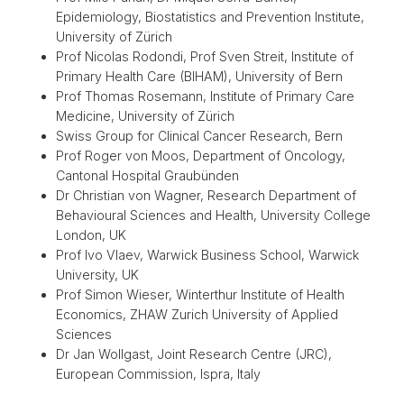
Epidemiology, Biostatistics and Prevention Institute,
University of Zürich
Prof Nicolas Rodondi, Prof Sven Streit, Institute of
Primary Health Care (BIHAM), University of Bern
Prof Thomas Rosemann, Institute of Primary Care
Medicine, University of Zürich
Swiss Group for Clinical Cancer Research, Bern
Prof Roger von Moos, Department of Oncology,
Cantonal Hospital Graubünden
Dr Christian von Wagner, Research Department of
Behavioural Sciences and Health, University College
London, UK
Prof Ivo Vlaev, Warwick Business School, Warwick
University, UK
Prof Simon Wieser, Winterthur Institute of Health
Economics, ZHAW Zurich University of Applied
Sciences
Dr Jan Wollgast, Joint Research Centre (JRC),
European Commission, Ispra, Italy