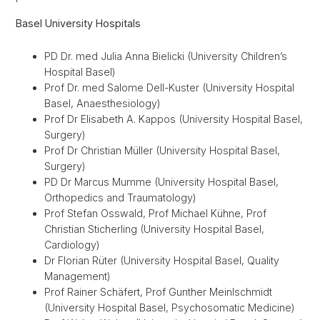
Basel University Hospitals
PD Dr. med Julia Anna Bielicki (University Children’s
Hospital Basel)
Prof Dr. med Salome Dell-Kuster (University Hospital
Basel, Anaesthesiology)
Prof Dr Elisabeth A. Kappos (University Hospital Basel,
Surgery)
Prof Dr Christian Müller (University Hospital Basel,
Surgery)
PD Dr Marcus Mumme (University Hospital Basel,
Orthopedics and Traumatology)
Prof Stefan Osswald, Prof Michael Kühne, Prof
Christian Sticherling (University Hospital Basel,
Cardiology)
Dr Florian Rüter (University Hospital Basel, Quality
Management)
Prof Rainer Schäfert, Prof Gunther Meinlschmidt
(University Hospital Basel, Psychosomatic Medicine)