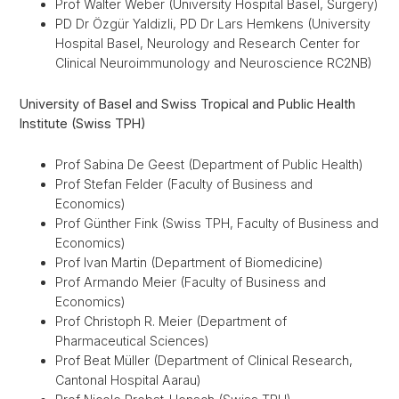
Prof Walter Weber (University Hospital Basel, Surgery)
PD Dr Özgür Yaldizli, PD Dr Lars Hemkens (University
Hospital Basel, Neurology and Research Center for
Clinical Neuroimmunology and Neuroscience RC2NB)
University of Basel and Swiss Tropical and Public Health
Institute (Swiss TPH)
Prof Sabina De Geest (Department of Public Health)
Prof Stefan Felder (Faculty of Business and
Economics)
Prof Günther Fink (Swiss TPH, Faculty of Business and
Economics)
Prof Ivan Martin (Department of Biomedicine)
Prof Armando Meier (
Faculty of Business and
Economics)
Prof Christoph R. Meier (Department of
Pharmaceutical Sciences)
Prof Beat Müller (Department of Clinical Research,
Cantonal Hospital Aarau)