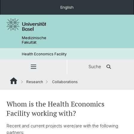
English
Medizinische
Fakultät
Health Economics Facility
Suche
Research
Collaborations
Whom is the Health Economics
Facility working with?
Recent and current projects were/are with the following
partners: