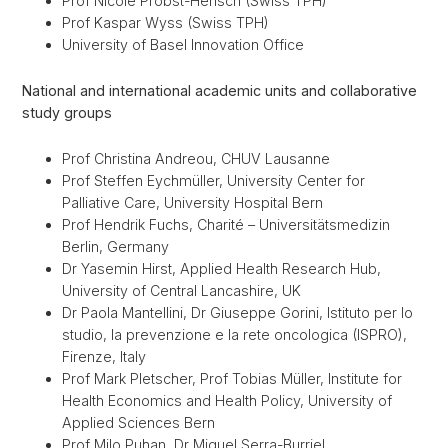
Prof Nicole Probst-Hensch (Swiss TPH)
Prof Kaspar Wyss (Swiss TPH)
University of Basel Innovation Office
National and international academic units and collaborative
study groups
Prof Christina Andreou, CHUV Lausanne
Prof Steffen Eychmüller, University Center for
Palliative Care, University Hospital Bern
Prof Hendrik Fuchs, Charité – Universitätsmedizin
Berlin, Germany
Dr Yasemin Hirst, Applied Health Research Hub,
University of Central Lancashire, UK
Dr Paola Mantellini, Dr Giuseppe Gorini, Istituto per lo
studio, la prevenzione e la rete oncologica (ISPRO),
Firenze, Italy
Prof Mark Pletscher, Prof Tobias Müller, Institute for
Health Economics and Health Policy, University of
Applied Sciences Bern
Prof Milo Puhan, Dr Miquel Serra-Burriel,