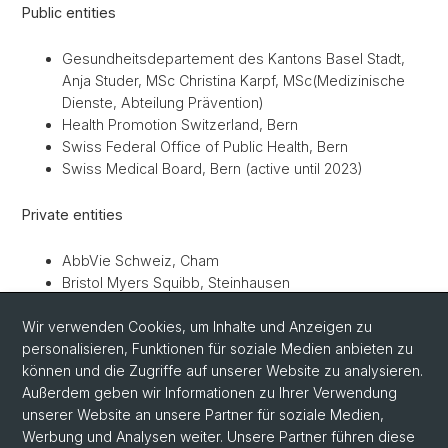
Public entities
Gesundheitsdepartement des Kantons Basel Stadt,
Anja Studer, MSc Christina Karpf, MSc(Medizinische
Dienste, Abteilung Prävention)
Health Promotion Switzerland, Bern
Swiss Federal Office of Public Health, Bern
Swiss Medical Board, Bern (active until 2023)
Private entities
AbbVie Schweiz, Cham
Bristol Myers Squibb, Steinhausen
German Breast Group, Neu-Isenburg, Germany
Wir verwenden Cookies, um Inhalte und Anzeigen zu
Helsana Group, Zürich
personalisieren, Funktionen für soziale Medien anbieten zu
MSD Merck Sharp & Dohme, Luzern
können und die Zugriffe auf unserer Website zu analysieren.
Novartis Pharma Schweiz, Rotkreuz
Außerdem geben wir Informationen zu Ihrer Verwendung
Roche, Basel
unserer Website an unsere Partner für soziale Medien,
SWICA, Winterthur
Werbung und Analysen weiter. Unsere Partner führen diese
Swiss Re Institute, Zürich