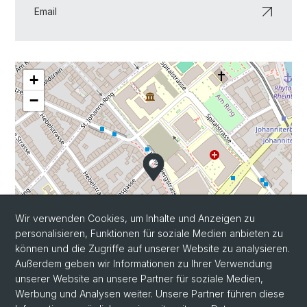
Email
+
−
Wir verwenden Cookies, um Inhalte und Anzeigen zu
personalisieren, Funktionen für soziale Medien anbieten zu
können und die Zugriffe auf unserer Website zu analysieren.
Außerdem geben wir Informationen zu Ihrer Verwendung
unserer Website an unsere Partner für soziale Medien,
Werbung und Analysen weiter. Unsere Partner führen diese
Leaflet
|
©
OpenStreetMap
contributors