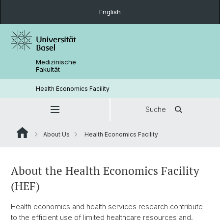
English
Medizinische
Fakultät
Health Economics Facility
Suche
About Us
Health Economics Facility
About the Health Economics Facility
(HEF)
Health economics and health services research contribute
to the efficient use of limited healthcare resources and,