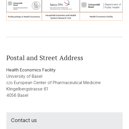
Postal and Street Address
Health Economics Facility
University of Basel
c/o European Center of Pharmaceutical Medicine
Klingelbergstrasse 61
4056 Basel
Contact us