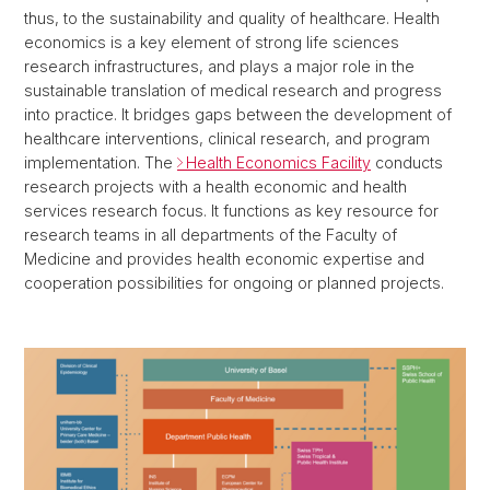
thus, to the sustainability and quality of healthcare. Health
economics is a key element of strong life sciences
research infrastructures, and plays a major role in the
sustainable translation of medical research and progress
into practice. It bridges gaps between the development of
healthcare interventions, clinical research, and program
implementation. The
Health Economics Facility
conducts
research projects with a health economic and health
services research focus. It functions as key resource for
research teams in all departments of the Faculty of
Medicine and provides health economic expertise and
cooperation possibilities for ongoing or planned projects.