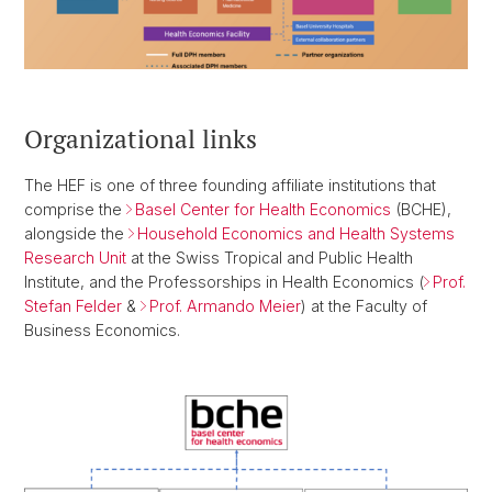
Organizational links
The HEF is one of three founding affiliate institutions that
comprise the
Basel Center for Health Economics
(BCHE),
alongside the
Household Economics and Health Systems
Research Unit
at the Swiss Tropical and Public Health
Institute, and the Professorships in Health Economics (
Prof.
Stefan Felder
&
Prof. Armando Meier
) at the Faculty of
Business Economics.